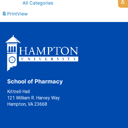
All Categories
Print
View
School of Pharmacy
Kittrell Hall
121 William R. Harvey Way
Hampton, VA 23668