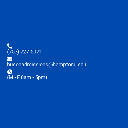
(757) 727-5071
husopadmissions@hamptonu.edu
(M - F 8am - 5pm)