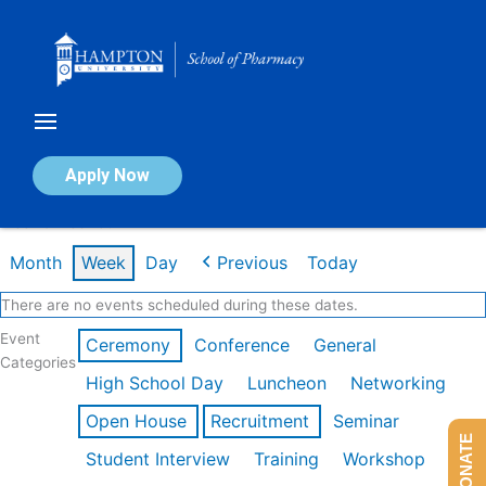
Skip
to
content
Calendar of Events
Apply Now
Week of Feb 16th
Month
Week
Day
Previous
Today
There are no events scheduled during these dates.
Event
Ceremony
Conference
General
Categories
High School Day
Luncheon
Networking
Open House
Recruitment
Seminar
DONATE
Student Interview
Training
Workshop