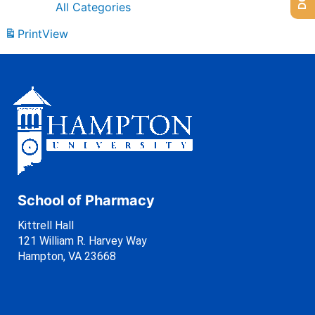
All Categories
Print
View
School of Pharmacy
Kittrell Hall
121 William R. Harvey Way
Hampton, VA 23668