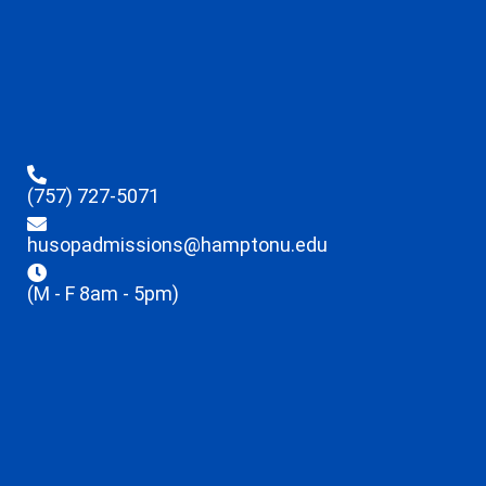
(757) 727-5071
husopadmissions@hamptonu.edu
(M - F 8am - 5pm)