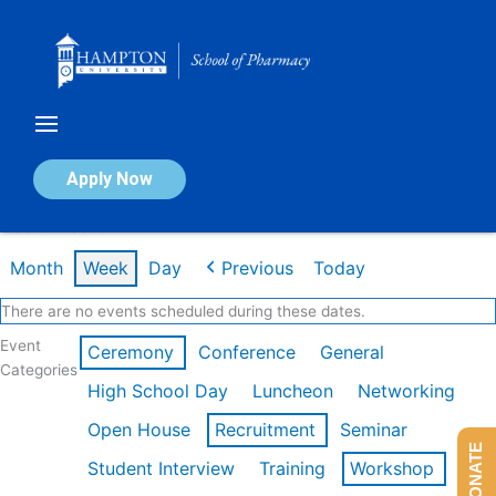
Skip
to
content
Calendar of Events
Apply Now
Week of Feb 16th
Month
Week
Day
Previous
Today
There are no events scheduled during these dates.
Event
Ceremony
Conference
General
Categories
High School Day
Luncheon
Networking
Open House
Recruitment
Seminar
DONATE
Student Interview
Training
Workshop