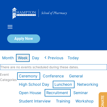
Skip
to
content
Calendar of Events
Apply Now
Week of Feb 16th
Month
Week
Day
Previous
Today
There are no events scheduled during these dates.
Event
Ceremony
Conference
General
Categories
High School Day
Luncheon
Networking
Open House
Recruitment
Seminar
DONATE
Student Interview
Training
Workshop