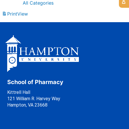
All Categories
Print
View
School of Pharmacy
Kittrell Hall
121 William R. Harvey Way
Hampton, VA 23668