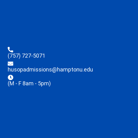
(757) 727-5071
husopadmissions@hamptonu.edu
(M - F 8am - 5pm)