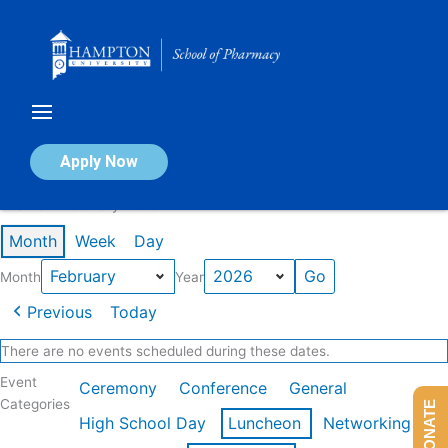
Skip
to
content
Calendar of Events
Apply Now
Events in February 2026
Month
Week
Day
Month
Year
Previous
Today
There are no events scheduled during these dates.
Event
Ceremony
Conference
General
Categories
DONATE
High School Day
Luncheon
Networking