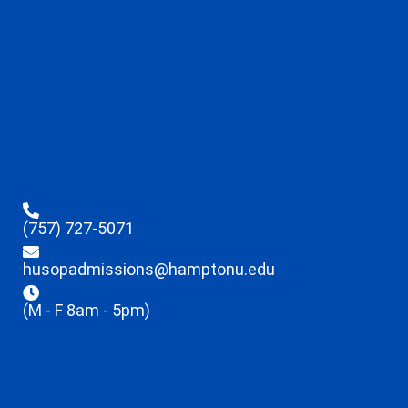
(757) 727-5071
husopadmissions@hamptonu.edu
(M - F 8am - 5pm)