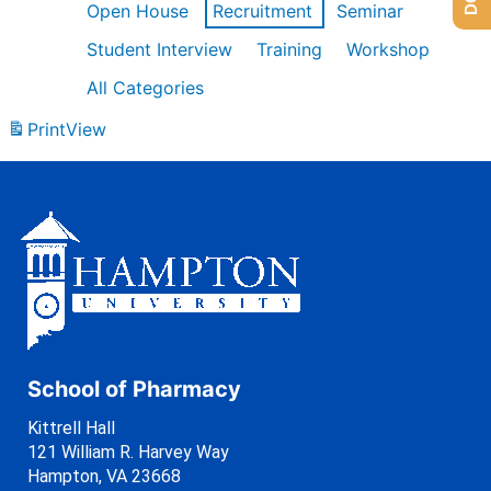
Open House
Recruitment
Seminar
Student Interview
Training
Workshop
All Categories
Print
View
School of Pharmacy
Kittrell Hall
121 William R. Harvey Way
Hampton, VA 23668