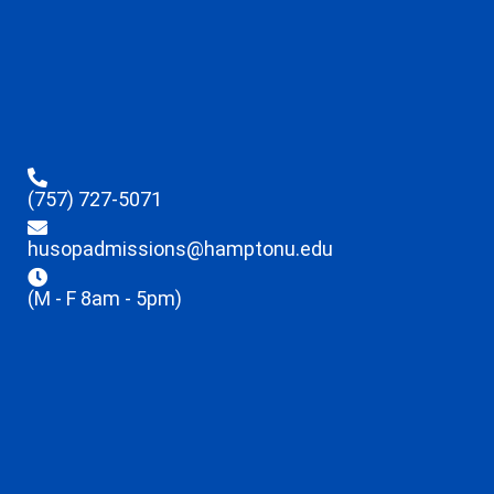
(757) 727-5071
husopadmissions@hamptonu.edu
(M - F 8am - 5pm)