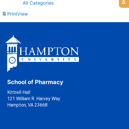
All Categories
Print
View
School of Pharmacy
Kittrell Hall
121 William R. Harvey Way
Hampton, VA 23668