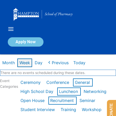
Skip
to
content
Calendar of Events
Apply Now
Week of Feb 16th
Month
Week
Day
Previous
Today
There are no events scheduled during these dates.
Event
Ceremony
Conference
General
Categories
High School Day
Luncheon
Networking
Open House
Recruitment
Seminar
DONATE
Student Interview
Training
Workshop