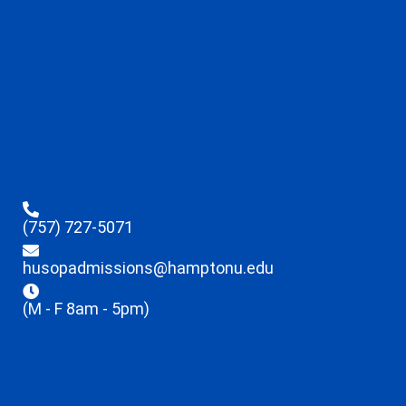
(757) 727-5071
husopadmissions@hamptonu.edu
(M - F 8am - 5pm)