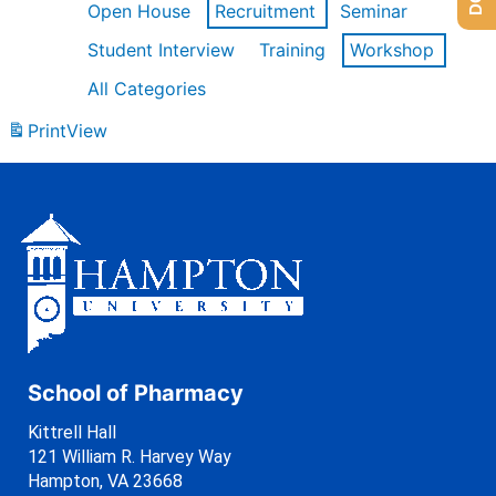
Open House
Recruitment
Seminar
Student Interview
Training
Workshop
All Categories
Print
View
School of Pharmacy
Kittrell Hall
121 William R. Harvey Way
Hampton, VA 23668