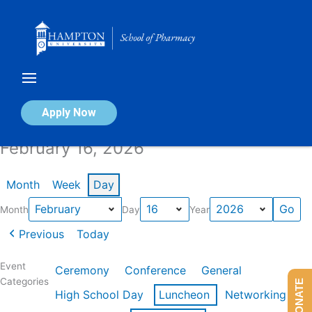
Skip
to
content
Calendar of Events
Apply Now
February 16, 2026
Month
Week
Day
Month
Day
Year
Previous
Today
Event
Ceremony
Conference
General
Categories
DONATE
High School Day
Luncheon
Networking