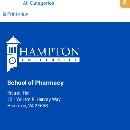
All Categories
Print
View
School of Pharmacy
Kittrell Hall
121 William R. Harvey Way
Hampton, VA 23668