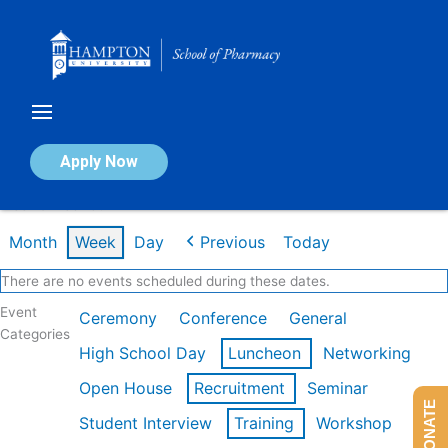
Skip
to
content
Calendar of Events
Apply Now
Week of Feb 16th
Month
Week
Day
Previous
Today
There are no events scheduled during these dates.
Event
Ceremony
Conference
General
Categories
High School Day
Luncheon
Networking
Open House
Recruitment
Seminar
DONATE
Student Interview
Training
Workshop