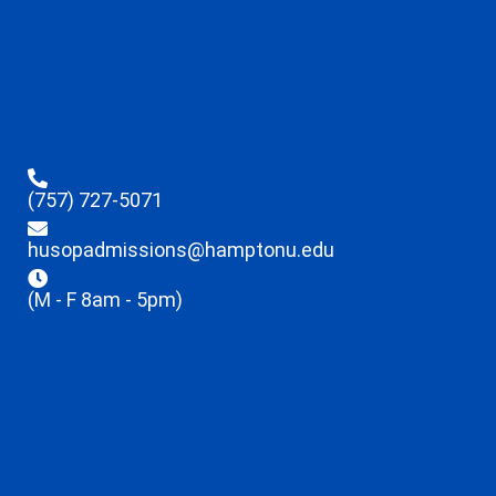
(757) 727-5071
husopadmissions@hamptonu.edu
(M - F 8am - 5pm)