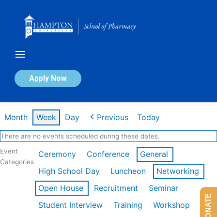
Skip
to
content
Calendar of Events
Apply Now
Week of Feb 16th
Month
Week
Day
Previous
Today
There are no events scheduled during these dates.
Event
Ceremony
Conference
General
Categories
High School Day
Luncheon
Networking
Open House
Recruitment
Seminar
DONATE
Student Interview
Training
Workshop