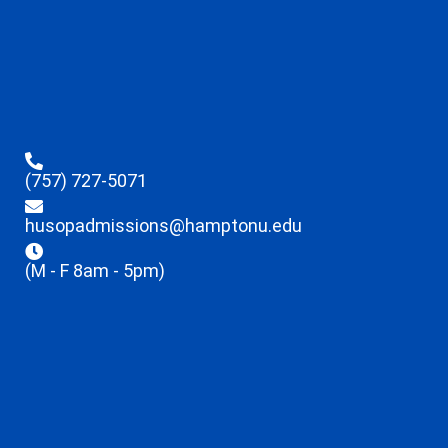
(757) 727-5071
husopadmissions@hamptonu.edu
(M - F 8am - 5pm)