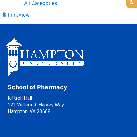
All Categories
Print
View
School of Pharmacy
Kittrell Hall
121 William R. Harvey Way
Hampton, VA 23668