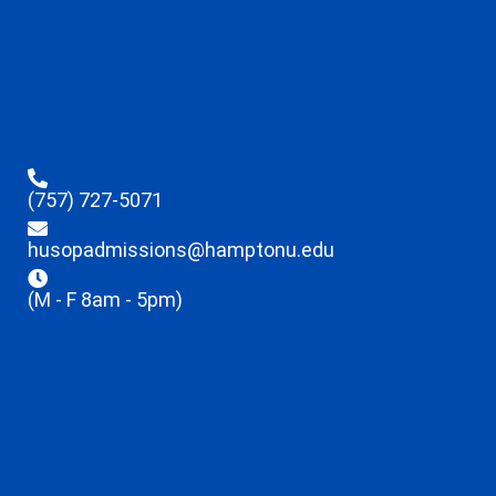
(757) 727-5071
husopadmissions@hamptonu.edu
(M - F 8am - 5pm)