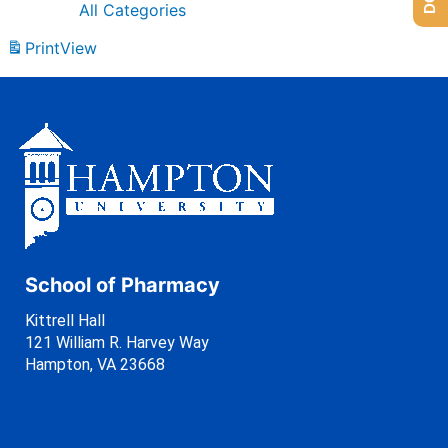
All Categories
Print
View
School of Pharmacy
Kittrell Hall
121 William R. Harvey Way
Hampton, VA 23668