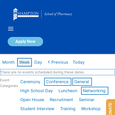
Skip
to
content
Calendar of Events
Apply Now
Week of Feb 16th
Month
Week
Day
Previous
Today
There are no events scheduled during these dates.
Event
Ceremony
Conference
General
Categories
High School Day
Luncheon
Networking
Open House
Recruitment
Seminar
DONATE
Student Interview
Training
Workshop