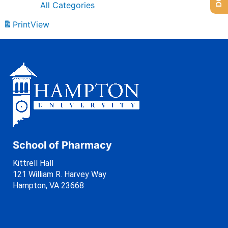
All Categories
Print
View
School of Pharmacy
Kittrell Hall
121 William R. Harvey Way
Hampton, VA 23668