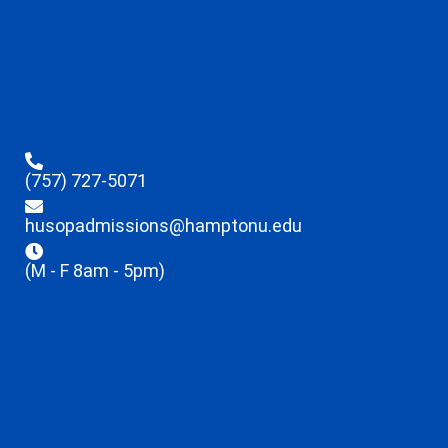
(757) 727-5071
husopadmissions@hamptonu.edu
(M - F 8am - 5pm)