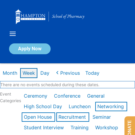
Skip
to
content
Calendar of Events
Apply Now
Week of Feb 16th
Month
Week
Day
Previous
Today
There are no events scheduled during these dates.
Event
Ceremony
Conference
General
Categories
High School Day
Luncheon
Networking
Open House
Recruitment
Seminar
DONATE
Student Interview
Training
Workshop