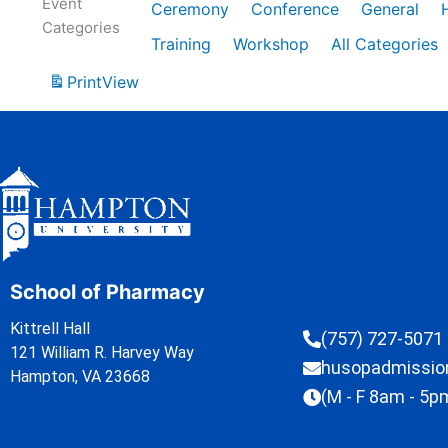
Event
Ceremony
Conference
General
Categories
Training
Workshop
All Categories
Print
View
School of Pharmacy
Kittrell Hall
(757) 727-5071
121 William R. Harvey Way
husopadmissi
Hampton, VA 23668
(M - F 8am - 5p