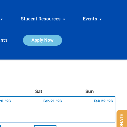
Student Resources
Events
▾
▾
▾
ants
Apply Now
ay
February
Saturday
February
Sunday
Febru
Sat
Sun
20,
21,
22,
20, '26
Feb 21, '26
Feb 22, '26
2026
2026
2026
DONATE