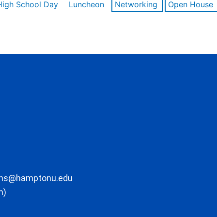
High School Day
Luncheon
Networking
Open House
ons@hamptonu.edu
m)