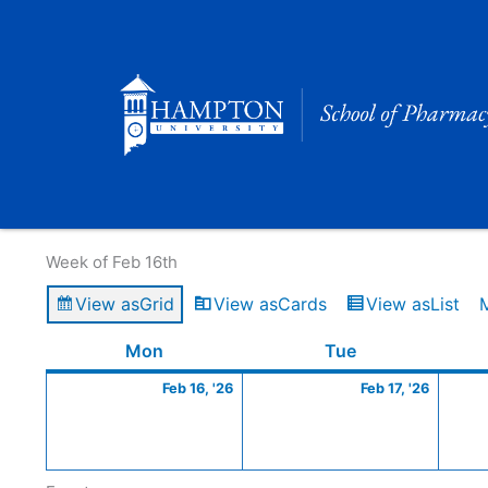
Skip
to
content
Calendar of Events
Week of Feb 16th
View as
Grid
View as
Cards
View as
List
Monday
February
Tuesday
Februa
Mon
Tue
16,
17,
Feb 16, '26
Feb 17, '26
2026
2026