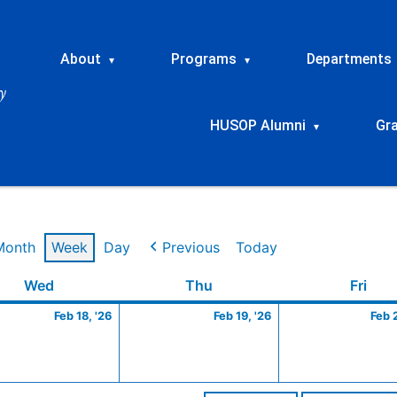
About
Programs
Departments
▾
▾
HUSOP Alumni
Gr
▾
Month
Week
Day
Previous
Today
ry
Wednesday
February
Thursday
February
Frid
Wed
Thu
Fri
18,
19,
Feb 18, '26
Feb 19, '26
Feb 
2026
2026