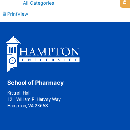
All Categories
Print
View
School of Pharmacy
Kittrell Hall
121 William R. Harvey Way
Hampton, VA 23668