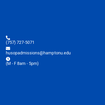
(757) 727-5071
husopadmissions@hamptonu.edu
(M - F 8am - 5pm)