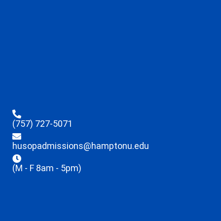
(757) 727-5071
husopadmissions@hamptonu.edu
(M - F 8am - 5pm)