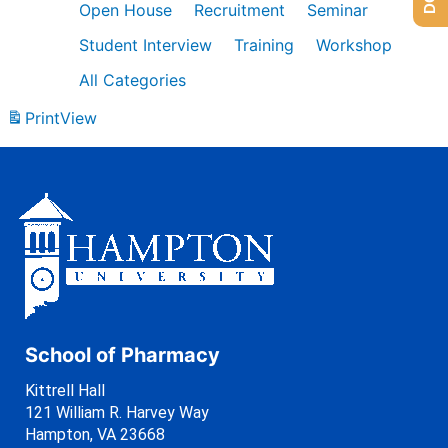
Open House
Recruitment
Seminar
Student Interview
Training
Workshop
All Categories
Print
View
School of Pharmacy
Kittrell Hall
121 William R. Harvey Way
Hampton, VA 23668