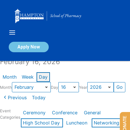
Skip
to
content
Calendar of Events
Apply Now
February 16, 2026
Month
Week
Day
Month
Day
Year
Previous
Today
Event
Ceremony
Conference
General
Categories
DONATE
High School Day
Luncheon
Networking