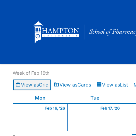
Skip
to
content
Calendar of Events
Week of Feb 16th
View as
Grid
View as
Cards
View as
List
Monday
February
Tuesday
Februa
Mon
Tue
16,
17,
Feb 16, '26
Feb 17, '26
2026
2026