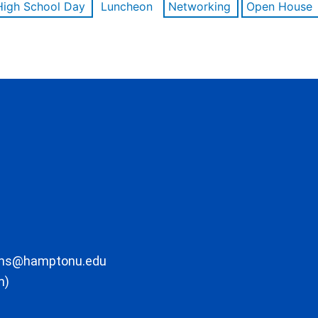
High School Day
Luncheon
Networking
Open House
ons@hamptonu.edu
m)