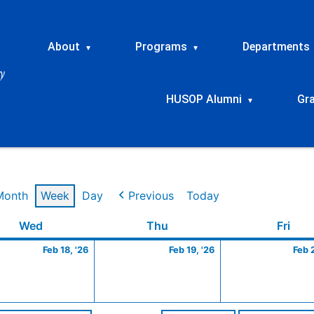
About
Programs
Departments
▾
▾
HUSOP Alumni
Gr
▾
Month
Week
Day
Previous
Today
ry
Wednesday
February
Thursday
February
Frid
Wed
Thu
Fri
18,
19,
Feb 18, '26
Feb 19, '26
Feb 
2026
2026