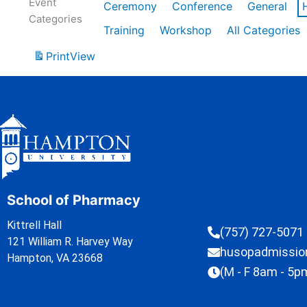
Event
Ceremony
Conference
General
Categories
Training
Workshop
All Categories
Print
View
School of Pharmacy
Kittrell Hall
(757) 727-5071
121 William R. Harvey Way
husopadmissi
Hampton, VA 23668
(M - F 8am - 5p