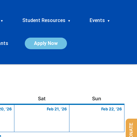
Student Resources
Events
▾
▾
▾
ants
Apply Now
ay
February
Saturday
February
Sunday
Febru
Sat
Sun
20,
21,
22,
20, '26
Feb 21, '26
Feb 22, '26
2026
2026
2026
DONATE