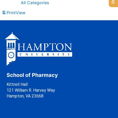
All Categories
Print
View
School of Pharmacy
Kittrell Hall
121 William R. Harvey Way
Hampton, VA 23668