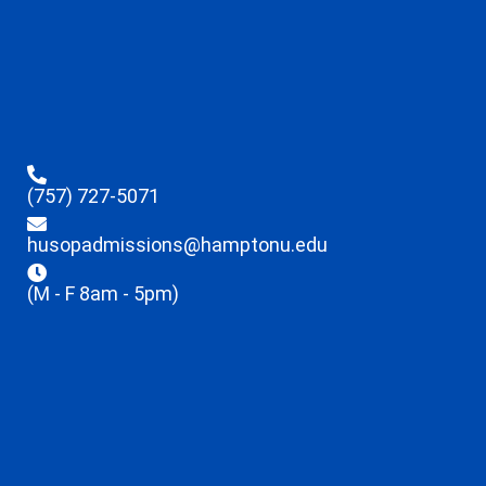
(757) 727-5071
husopadmissions@hamptonu.edu
(M - F 8am - 5pm)