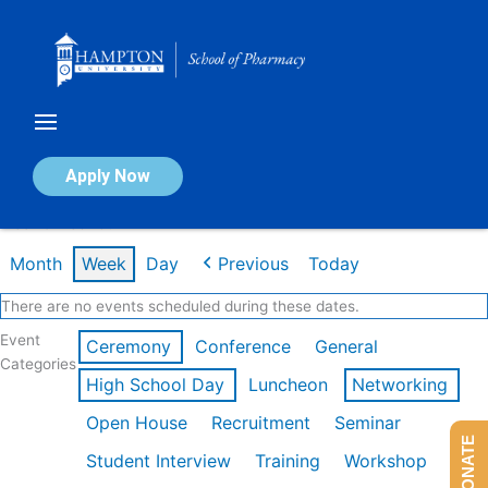
Skip
to
content
Calendar of Events
Apply Now
Week of Feb 16th
Month
Week
Day
Previous
Today
There are no events scheduled during these dates.
Event
Ceremony
Conference
General
Categories
High School Day
Luncheon
Networking
Open House
Recruitment
Seminar
DONATE
Student Interview
Training
Workshop