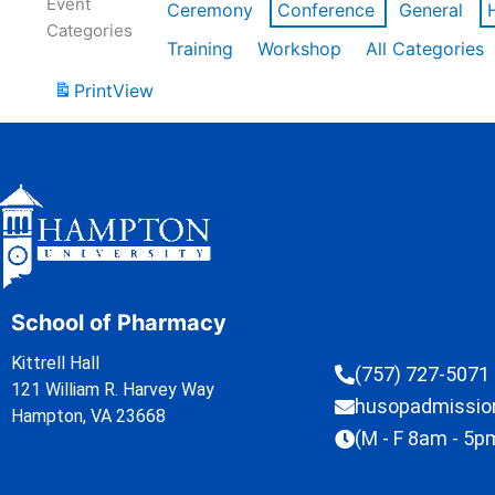
Event
Ceremony
Conference
General
Categories
Training
Workshop
All Categories
Print
View
School of Pharmacy
Kittrell Hall
(757) 727-5071
121 William R. Harvey Way
husopadmissi
Hampton, VA 23668
(M - F 8am - 5p