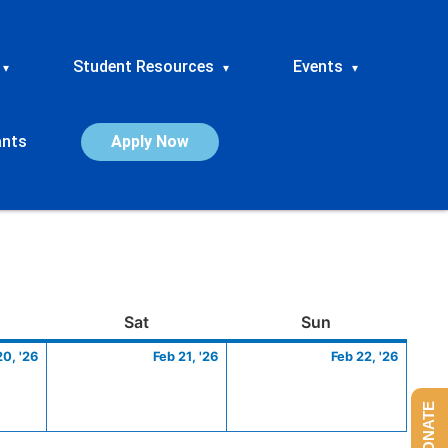
Student Resources
Events
▾
▾
▾
ants
Apply Now
ay
February
Saturday
February
Sunday
Febru
Sat
Sun
20,
21,
22,
20, '26
Feb 21, '26
Feb 22, '26
2026
2026
2026
DONATE