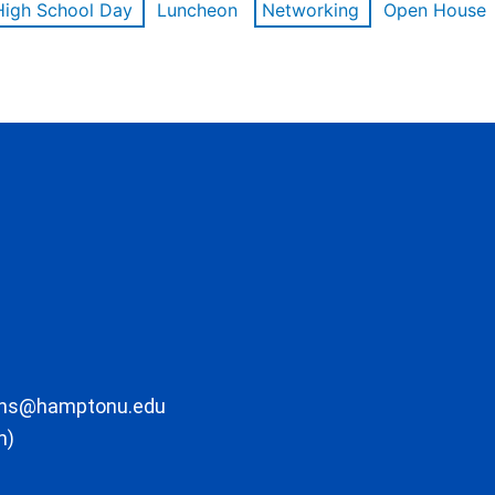
High School Day
Luncheon
Networking
Open House
ons@hamptonu.edu
m)