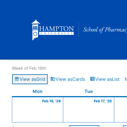
Skip
to
content
Calendar of Events
Week of Feb 16th
View as
Grid
View as
Cards
View as
List
Monday
February
Tuesday
Februa
Mon
Tue
16,
17,
Feb 16, '26
Feb 17, '26
2026
2026