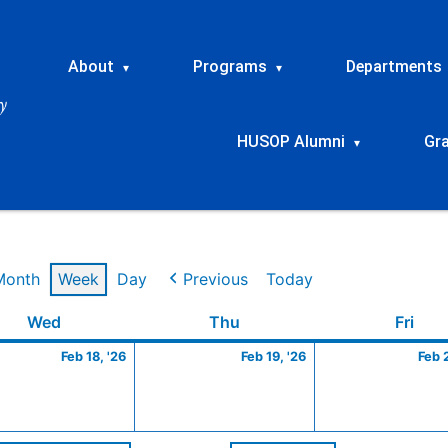
About
Programs
Departments
▾
▾
HUSOP Alumni
Gr
▾
Month
Week
Day
Previous
Today
ry
Wednesday
February
Thursday
February
Frid
Wed
Thu
Fri
18,
19,
Feb 18, '26
Feb 19, '26
Feb 
2026
2026