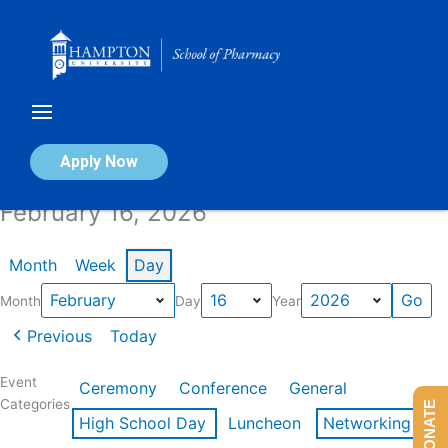
Skip
to
content
Calendar of Events
Apply Now
February 16, 2026
Month
Week
Day
Month
Day
Year
Previous
Today
Event
Ceremony
Conference
General
Categories
DONATE
High School Day
Luncheon
Networking