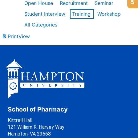
Open House
Recruitment
Seminar
Student Interview
Training
Workshop
All Categories
Print
View
School of Pharmacy
Kittrell Hall
121 William R. Harvey Way
Hampton, VA 23668