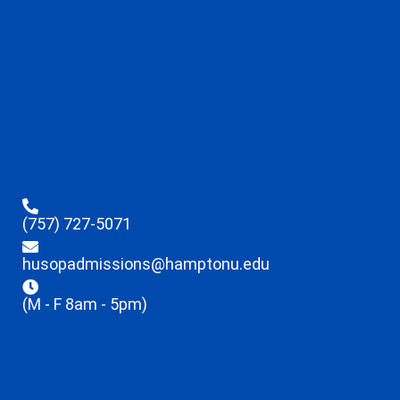
(757) 727-5071
husopadmissions@hamptonu.edu
(M - F 8am - 5pm)