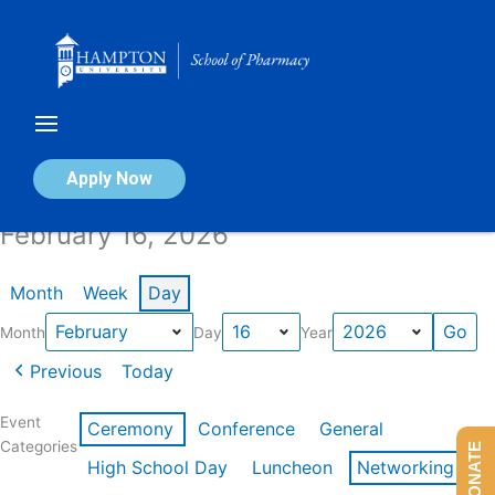
Skip
to
content
Calendar of Events
Apply Now
February 16, 2026
Month
Week
Day
Month
Day
Year
Previous
Today
Event
Ceremony
Conference
General
Categories
DONATE
High School Day
Luncheon
Networking