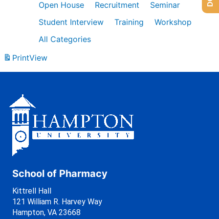
Open House
Recruitment
Seminar
Student Interview
Training
Workshop
All Categories
Print
View
School of Pharmacy
Kittrell Hall
121 William R. Harvey Way
Hampton, VA 23668