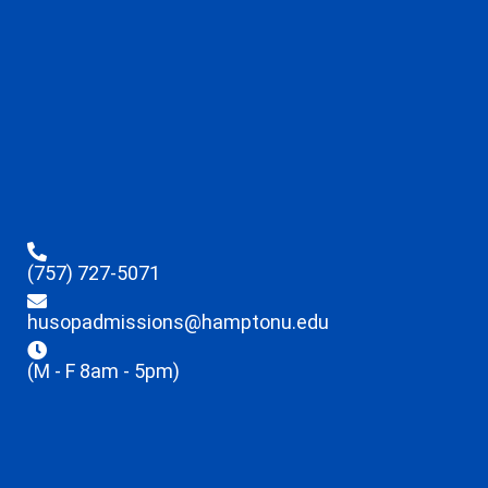
(757) 727-5071
husopadmissions@hamptonu.edu
(M - F 8am - 5pm)