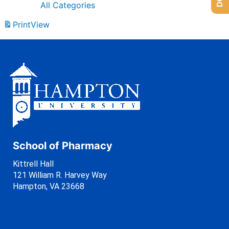
All Categories
Print
View
School of Pharmacy
Kittrell Hall
121 William R. Harvey Way
Hampton, VA 23668