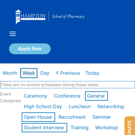
Skip
to
content
Calendar of Events
Apply Now
Week of Feb 16th
Month
Week
Day
Previous
Today
There are no events scheduled during these dates.
Event
Ceremony
Conference
General
Categories
High School Day
Luncheon
Networking
Open House
Recruitment
Seminar
DONATE
Student Interview
Training
Workshop