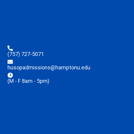
(757) 727-5071
husopadmissions@hamptonu.edu
(M - F 8am - 5pm)