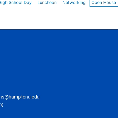
High School Day
Luncheon
Networking
Open House
ons@hamptonu.edu
m)