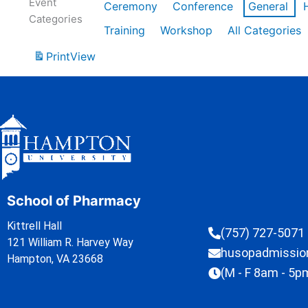
Event
Ceremony
Conference
General
Categories
Training
Workshop
All Categories
Print
View
School of Pharmacy
Kittrell Hall
(757) 727-5071
121 William R. Harvey Way
husopadmissi
Hampton, VA 23668
(M - F 8am - 5p