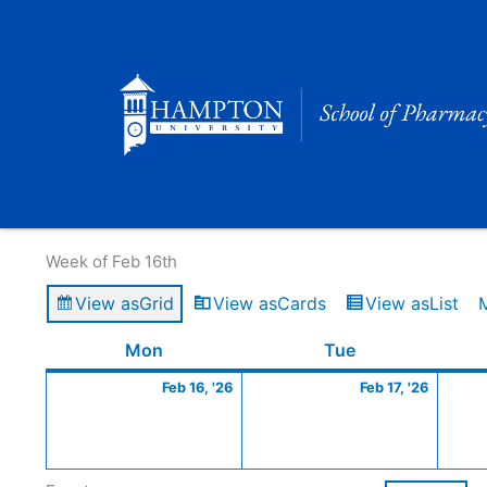
Skip
to
content
Calendar of Events
Week of Feb 16th
View as
Grid
View as
Cards
View as
List
Monday
February
Tuesday
Februa
Mon
Tue
16,
17,
Feb 16, '26
Feb 17, '26
2026
2026