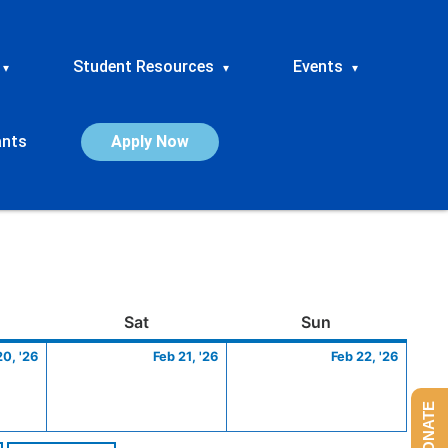
Student Resources
Events
▾
▾
▾
ants
Apply Now
ay
February
Saturday
February
Sunday
Febru
Sat
Sun
20,
21,
22,
20, '26
Feb 21, '26
Feb 22, '26
2026
2026
2026
DONATE