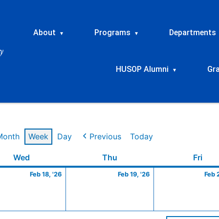
About
Programs
Departments
▾
▾
HUSOP Alumni
Gr
▾
Month
Week
Day
Previous
Today
ry
Wednesday
February
Thursday
February
Frid
Wed
Thu
Fri
18,
19,
Feb 18, '26
Feb 19, '26
Feb 
2026
2026