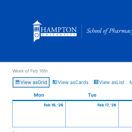
Skip
to
content
Calendar of Events
Week of Feb 16th
View as
Grid
View as
Cards
View as
List
Monday
February
Tuesday
Februa
Mon
Tue
16,
17,
Feb 16, '26
Feb 17, '26
2026
2026