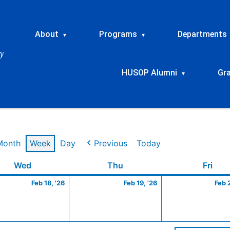
About
Programs
Departments
▾
▾
HUSOP Alumni
Gr
▾
Month
Week
Day
Previous
Today
ry
Wednesday
February
Thursday
February
Frid
Wed
Thu
Fri
18,
19,
Feb 18, '26
Feb 19, '26
Feb 
2026
2026