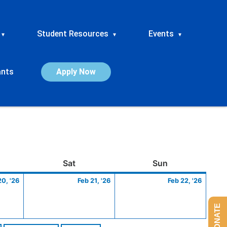
Student Resources
Events
▾
▾
▾
ants
Apply Now
ay
February
Saturday
February
Sunday
Febru
Sat
Sun
20,
21,
22,
20, '26
Feb 21, '26
Feb 22, '26
2026
2026
2026
DONATE