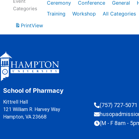
Event
Ceremony
Conference
General
Categories
Training
Workshop
All Categories
Print
View
School of Pharmacy
Kittrell Hall
(757) 727-5071
121 William R. Harvey Way
husopadmissi
Hampton, VA 23668
(M - F 8am - 5p