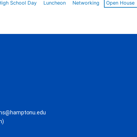
High School Day
Luncheon
Networking
Open House
ons@hamptonu.edu
m)