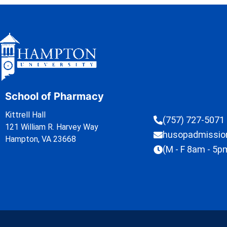
School of Pharmacy
Kittrell Hall
(757) 727-5071
121 William R. Harvey Way
husopadmissi
Hampton, VA 23668
(M - F 8am - 5p