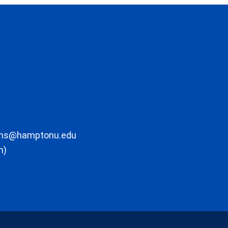
ons@hamptonu.edu
m)