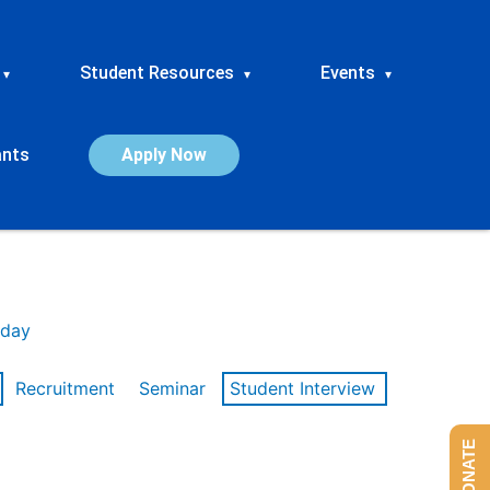
Student Resources
Events
▾
▾
▾
ants
Apply Now
day
Recruitment
Seminar
Student Interview
DONATE