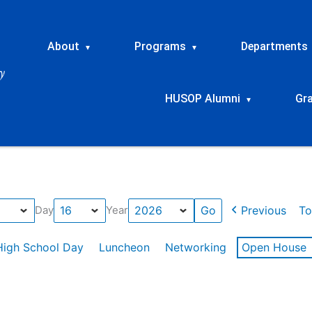
About
Programs
Departments
▾
▾
HUSOP Alumni
Gr
▾
Previous
To
Day
Year
High School Day
Luncheon
Networking
Open House