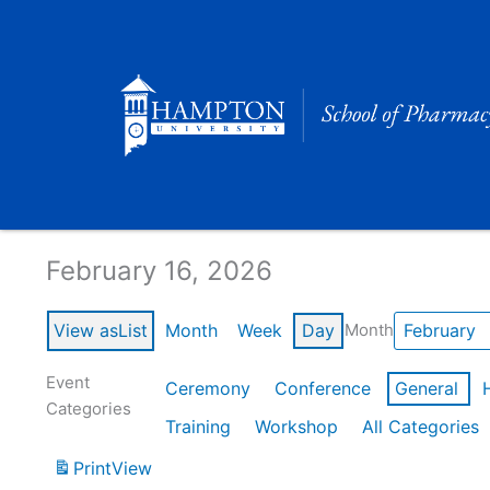
Skip
to
content
Calendar of Events
February 16, 2026
View as
List
Month
Week
Day
Month
Event
Ceremony
Conference
General
Categories
Training
Workshop
All Categories
Print
View