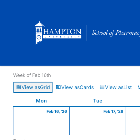
Skip
to
content
Calendar of Events
Week of Feb 16th
View as
Grid
View as
Cards
View as
List
Monday
February
Tuesday
Februa
Mon
Tue
16,
17,
Feb 16, '26
Feb 17, '26
2026
2026