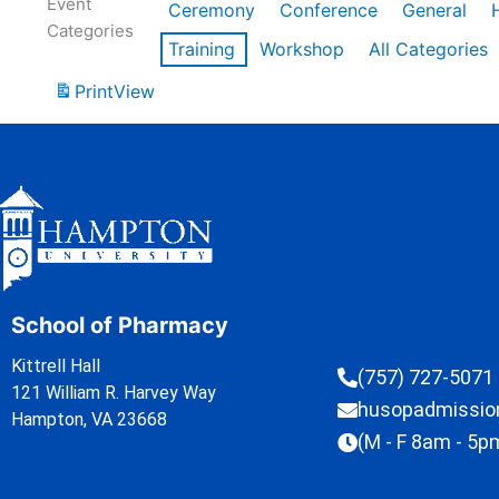
Event
Ceremony
Conference
General
Categories
Training
Workshop
All Categories
Print
View
School of Pharmacy
Kittrell Hall
(757) 727-5071
121 William R. Harvey Way
husopadmissi
Hampton, VA 23668
(M - F 8am - 5p