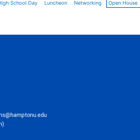
High School Day
Luncheon
Networking
Open House
ons@hamptonu.edu
m)