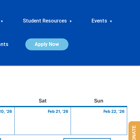
Student Resources
Events
▾
▾
▾
ants
Apply Now
ay
February
Saturday
February
Sunday
Febru
Sat
Sun
20,
21,
22,
20, '26
Feb 21, '26
Feb 22, '26
2026
2026
2026
DONATE