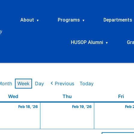
About
Programs
Departments
▾
▾
HUSOP Alumni
Gr
▾
Month
Week
Day
Previous
Today
ry
Wednesday
February
Thursday
February
Frid
Wed
Thu
Fri
18,
19,
Feb 18, '26
Feb 19, '26
Feb 
2026
2026