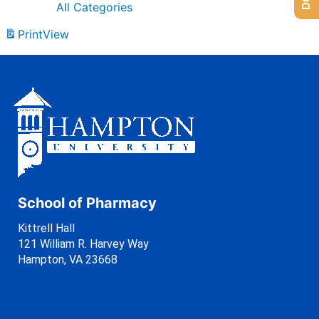
All Categories
Print
View
School of Pharmacy
Kittrell Hall
121 William R. Harvey Way
Hampton, VA 23668