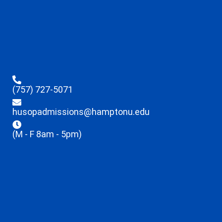
(757) 727-5071
husopadmissions@hamptonu.edu
(M - F 8am - 5pm)