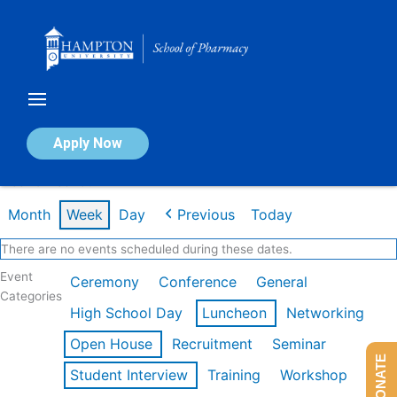
Skip
to
content
Calendar of Events
Apply Now
Week of Feb 16th
Month
Week
Day
Previous
Today
There are no events scheduled during these dates.
Event
Ceremony
Conference
General
Categories
High School Day
Luncheon
Networking
Open House
Recruitment
Seminar
DONATE
Student Interview
Training
Workshop