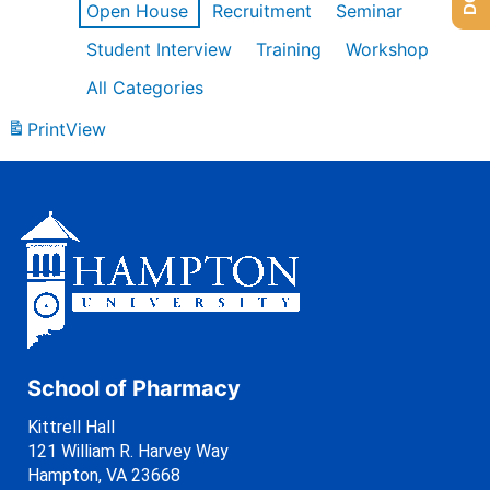
Open House
Recruitment
Seminar
Student Interview
Training
Workshop
All Categories
Print
View
School of Pharmacy
Kittrell Hall
121 William R. Harvey Way
Hampton, VA 23668