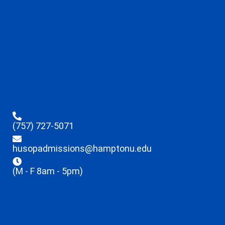
(757) 727-5071
husopadmissions@hamptonu.edu
(M - F 8am - 5pm)