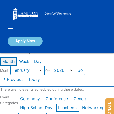
Skip
to
content
Calendar of Events
Apply Now
Events in February 2026
Month
Week
Day
Month
Year
Previous
Today
There are no events scheduled during these dates.
Event
Ceremony
Conference
General
Categories
DONATE
High School Day
Luncheon
Networking