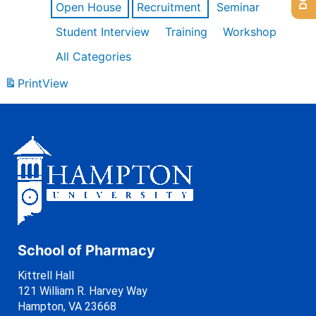
Open House
Recruitment
Seminar
Student Interview
Training
Workshop
All Categories
Print
View
School of Pharmacy
Kittrell Hall
121 William R. Harvey Way
Hampton, VA 23668