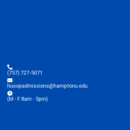
(757) 727-5071
husopadmissions@hamptonu.edu
(M - F 8am - 5pm)