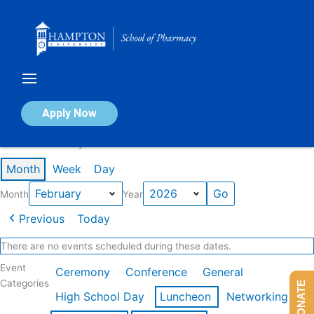
Skip
to
content
Calendar of Events
Apply Now
Events in February 2026
Month
Week
Day
Month
Year
Previous
Today
There are no events scheduled during these dates.
Event
Ceremony
Conference
General
Categories
DONATE
High School Day
Luncheon
Networking