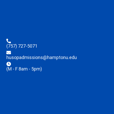
(757) 727-5071
husopadmissions@hamptonu.edu
(M - F 8am - 5pm)