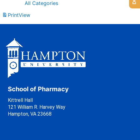
All Categories
Print
View
School of Pharmacy
Kittrell Hall
121 William R. Harvey Way
Hampton, VA 23668