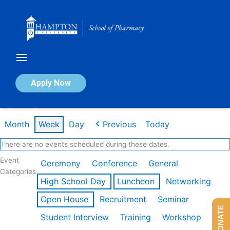
Skip
to
content
Calendar of Events
Apply Now
Week of Feb 16th
Month
Week
Day
Previous
Today
There are no events scheduled during these dates.
Event
Ceremony
Conference
General
Categories
High School Day
Luncheon
Networking
Open House
Recruitment
Seminar
DONATE
Student Interview
Training
Workshop