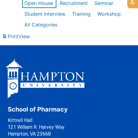
Open House
Recruitment
Seminar
Student Interview
Training
Workshop
All Categories
Print
View
School of Pharmacy
Kittrell Hall
121 William R. Harvey Way
Hampton, VA 23668