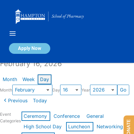
Skip
to
content
Calendar of Events
Apply Now
February 16, 2026
Month
Week
Day
Month
Day
Year
Previous
Today
Event
Ceremony
Conference
General
Categories
DONATE
High School Day
Luncheon
Networking