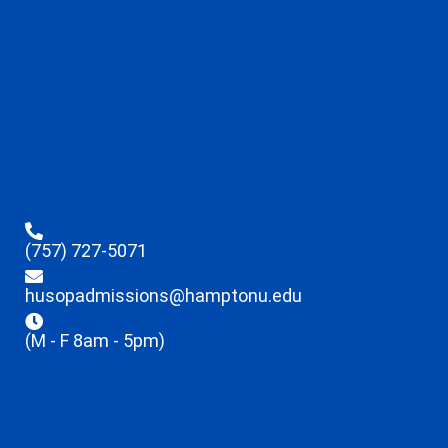
(757) 727-5071
husopadmissions@hamptonu.edu
(M - F 8am - 5pm)