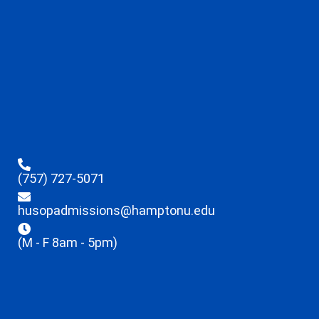
(757) 727-5071
husopadmissions@hamptonu.edu
(M - F 8am - 5pm)