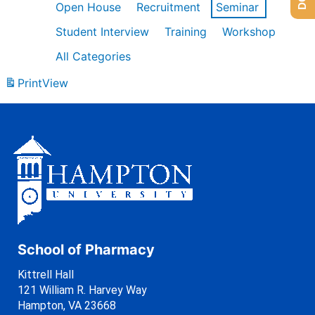
Open House
Recruitment
Seminar
Student Interview
Training
Workshop
All Categories
Print
View
School of Pharmacy
Kittrell Hall
121 William R. Harvey Way
Hampton, VA 23668