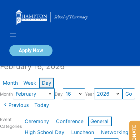
Skip
to
content
Calendar of Events
Apply Now
February 16, 2026
Month
Week
Day
Month
Day
Year
Previous
Today
Event
Ceremony
Conference
General
Categories
DONATE
High School Day
Luncheon
Networking