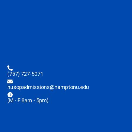
(757) 727-5071
husopadmissions@hamptonu.edu
(M - F 8am - 5pm)