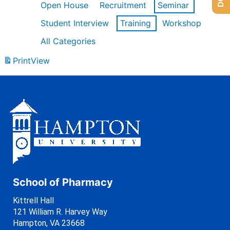
Open House
Recruitment
Seminar
Student Interview
Training
Workshop
All Categories
Print
View
School of Pharmacy
Kittrell Hall
121 William R. Harvey Way
Hampton, VA 23668