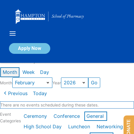
Skip
to
content
Calendar of Events
Apply Now
Events in February 2026
Month
Week
Day
Month
Year
Previous
Today
There are no events scheduled during these dates.
Event
Ceremony
Conference
General
Categories
DONATE
High School Day
Luncheon
Networking