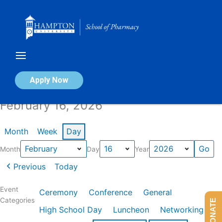
Skip
to
content
Calendar of Events
Apply Now
February 16, 2026
Month
Week
Day
Month
Day
Year
Previous
Today
Event
Ceremony
Conference
General
Categories
DONATE
High School Day
Luncheon
Networking