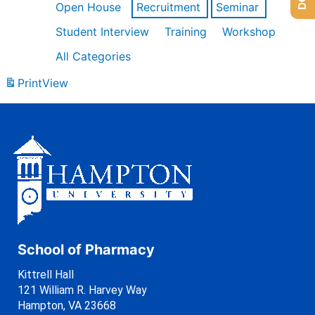
Open House
Recruitment
Seminar
Student Interview
Training
Workshop
All Categories
Print
View
School of Pharmacy
Kittrell Hall
121 William R. Harvey Way
Hampton, VA 23668