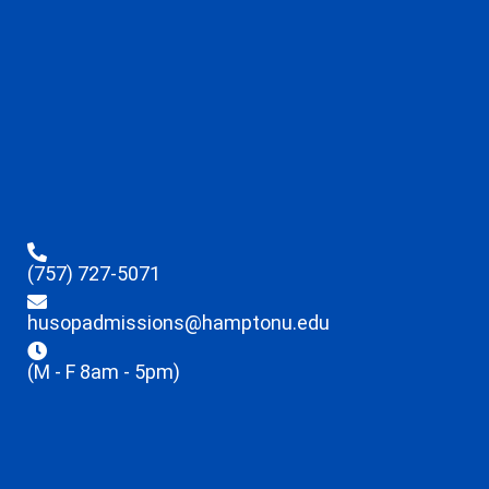
(757) 727-5071
husopadmissions@hamptonu.edu
(M - F 8am - 5pm)