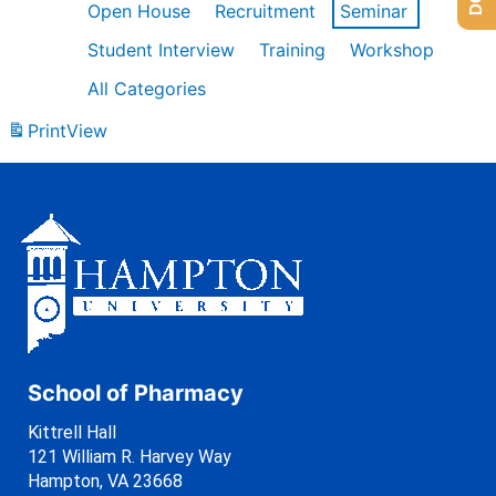
Open House
Recruitment
Seminar
Student Interview
Training
Workshop
All Categories
Print
View
School of Pharmacy
Kittrell Hall
121 William R. Harvey Way
Hampton, VA 23668