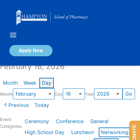
Skip
to
content
Calendar of Events
Apply Now
February 16, 2026
Month
Week
Day
Month
Day
Year
Previous
Today
Event
Ceremony
Conference
General
Categories
DONATE
High School Day
Luncheon
Networking