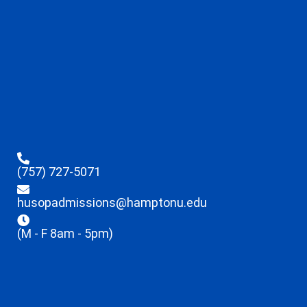
(757) 727-5071
husopadmissions@hamptonu.edu
(M - F 8am - 5pm)