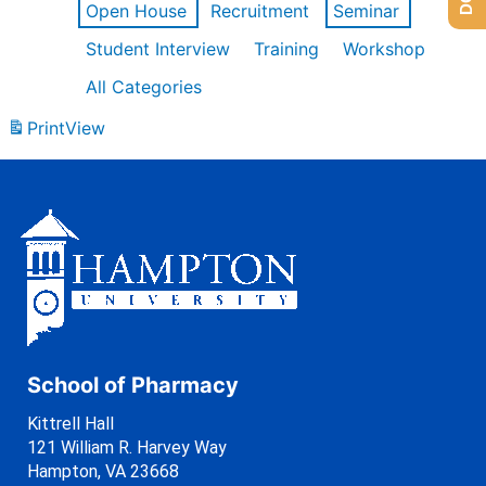
Open House
Recruitment
Seminar
Student Interview
Training
Workshop
All Categories
Print
View
School of Pharmacy
Kittrell Hall
121 William R. Harvey Way
Hampton, VA 23668