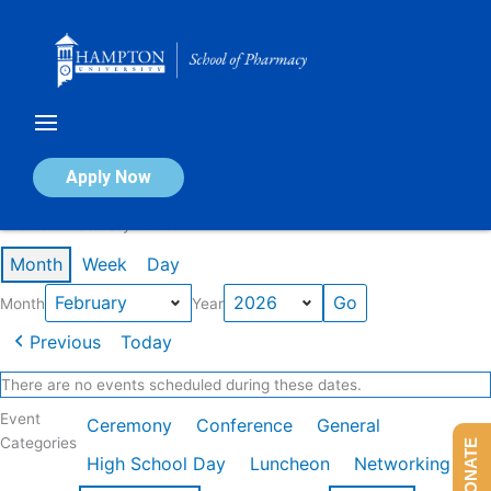
Skip
to
content
Calendar of Events
Apply Now
Events in February 2026
Month
Week
Day
Month
Year
Previous
Today
There are no events scheduled during these dates.
Event
Ceremony
Conference
General
Categories
DONATE
High School Day
Luncheon
Networking