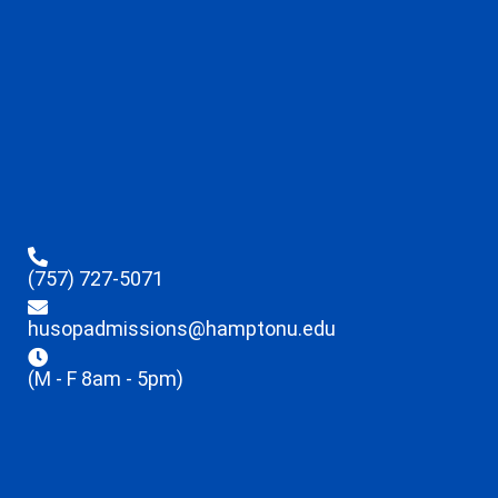
(757) 727-5071
husopadmissions@hamptonu.edu
(M - F 8am - 5pm)