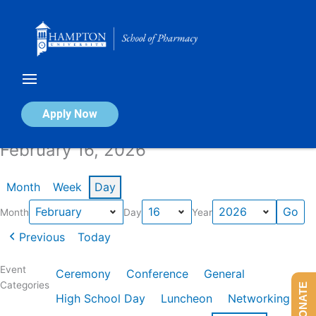
Skip
to
content
Calendar of Events
Apply Now
February 16, 2026
Month
Week
Day
Month
Day
Year
Previous
Today
Event
Ceremony
Conference
General
Categories
DONATE
High School Day
Luncheon
Networking