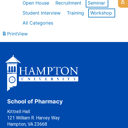
Open House
Recruitment
Seminar
Student Interview
Training
Workshop
All Categories
Print
View
School of Pharmacy
Kittrell Hall
121 William R. Harvey Way
Hampton, VA 23668