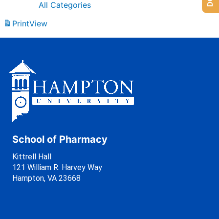
All Categories
Print
View
School of Pharmacy
Kittrell Hall
121 William R. Harvey Way
Hampton, VA 23668