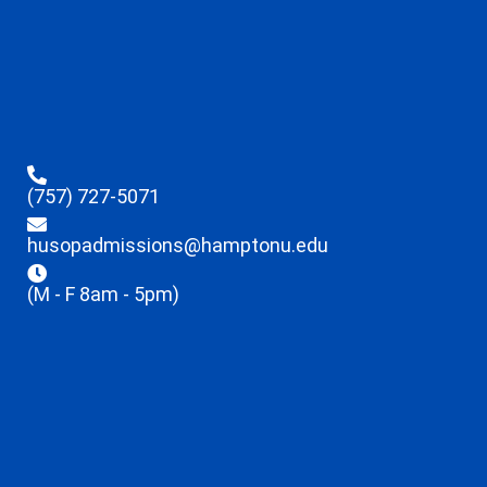
(757) 727-5071
husopadmissions@hamptonu.edu
(M - F 8am - 5pm)