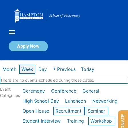
Skip
to
content
Calendar of Events
Apply Now
Week of Feb 16th
Month
Week
Day
Previous
Today
There are no events scheduled during these dates.
Event
Ceremony
Conference
General
Categories
High School Day
Luncheon
Networking
Open House
Recruitment
Seminar
DONATE
Student Interview
Training
Workshop