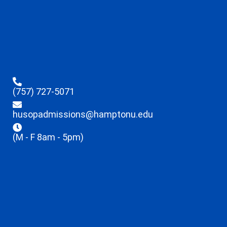
(757) 727-5071
husopadmissions@hamptonu.edu
(M - F 8am - 5pm)