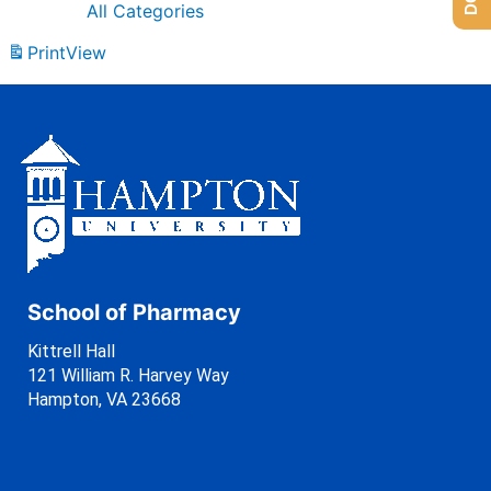
All Categories
Print
View
School of Pharmacy
Kittrell Hall
121 William R. Harvey Way
Hampton, VA 23668