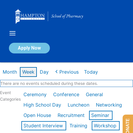
Skip
to
content
Calendar of Events
Apply Now
Week of Feb 16th
Month
Week
Day
Previous
Today
There are no events scheduled during these dates.
Event
Ceremony
Conference
General
Categories
High School Day
Luncheon
Networking
Open House
Recruitment
Seminar
DONATE
Student Interview
Training
Workshop