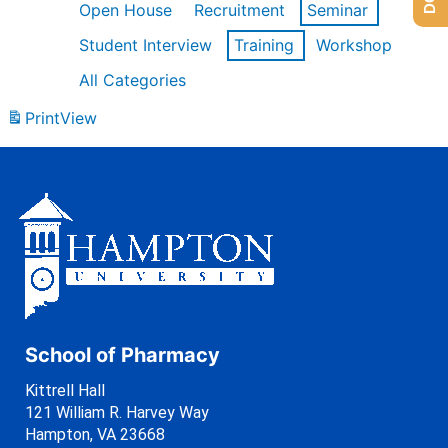
Open House
Recruitment
Seminar
Student Interview
Training
Workshop
All Categories
Print
View
School of Pharmacy
Kittrell Hall
121 William R. Harvey Way
Hampton, VA 23668