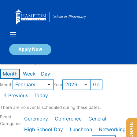
Skip
to
content
Calendar of Events
Apply Now
Events in February 2026
Month
Week
Day
Month
Year
Previous
Today
There are no events scheduled during these dates.
Event
Ceremony
Conference
General
Categories
DONATE
High School Day
Luncheon
Networking