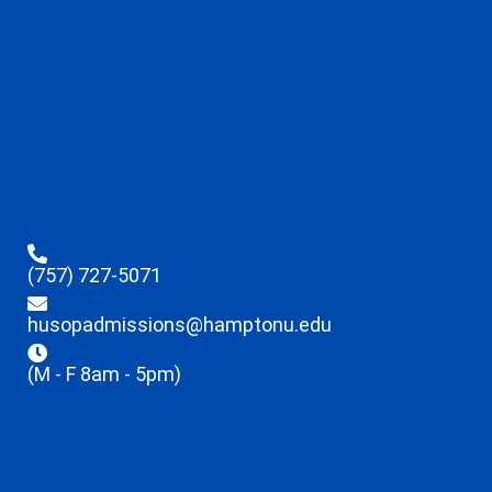
(757) 727-5071
husopadmissions@hamptonu.edu
(M - F 8am - 5pm)