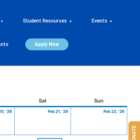
Student Resources
Events
▾
▾
▾
ants
Apply Now
ay
February
Saturday
February
Sunday
Febru
Sat
Sun
20,
21,
22,
20, '26
Feb 21, '26
Feb 22, '26
2026
2026
2026
DONATE