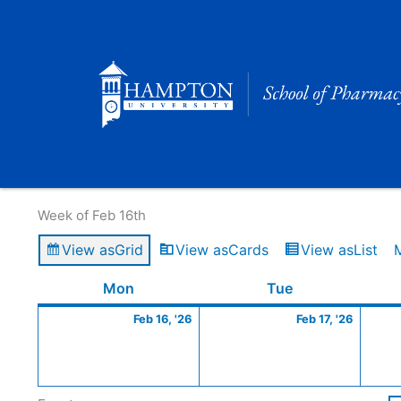
Skip
to
content
Calendar of Events
Week of Feb 16th
View as
Grid
View as
Cards
View as
List
Monday
February
Tuesday
Februa
Mon
Tue
16,
17,
Feb 16, '26
Feb 17, '26
2026
2026