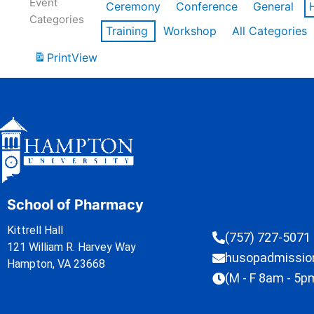
Event
Ceremony
Conference
General
Categories
Training
Workshop
All Categories
Print
View
School of Pharmacy
Kittrell Hall
(757) 727-5071
121 William R. Harvey Way
husopadmissi
Hampton, VA 23668
(M - F 8am - 5p