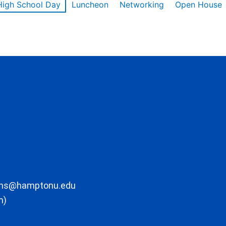
High School Day
Luncheon
Networking
Open House
ons@hamptonu.edu
m)