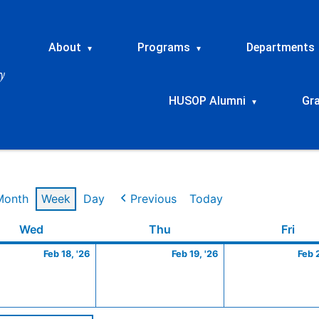
About
Programs
Departments
▾
▾
HUSOP Alumni
Gr
▾
Month
Week
Day
Previous
Today
ry
Wednesday
February
Thursday
February
Frid
Wed
Thu
Fri
18,
19,
Feb 18, '26
Feb 19, '26
Feb 
2026
2026