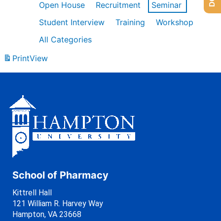
Open House
Recruitment
Seminar
Student Interview
Training
Workshop
All Categories
Print
View
School of Pharmacy
Kittrell Hall
121 William R. Harvey Way
Hampton, VA 23668