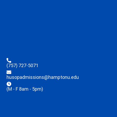
(757) 727-5071
husopadmissions@hamptonu.edu
(M - F 8am - 5pm)