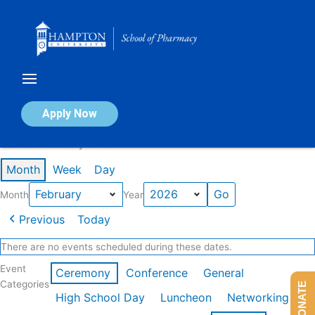
Skip
to
content
Calendar of Events
Apply Now
Events in February 2026
Month
Week
Day
Month
Year
Previous
Today
There are no events scheduled during these dates.
Event
Ceremony
Conference
General
Categories
DONATE
High School Day
Luncheon
Networking