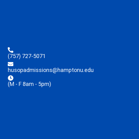
(757) 727-5071
husopadmissions@hamptonu.edu
(M - F 8am - 5pm)