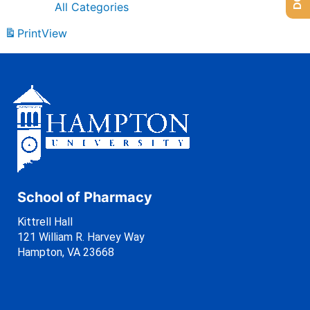
All Categories
Print
View
School of Pharmacy
Kittrell Hall
121 William R. Harvey Way
Hampton, VA 23668