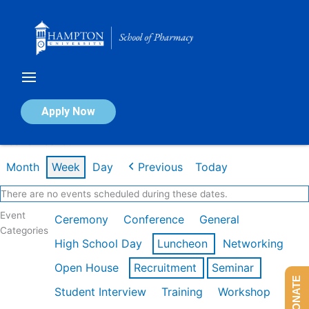
Skip
to
content
Calendar of Events
Apply Now
Week of Feb 16th
Month
Week
Day
Previous
Today
There are no events scheduled during these dates.
Event
Ceremony
Conference
General
Categories
High School Day
Luncheon
Networking
Open House
Recruitment
Seminar
DONATE
Student Interview
Training
Workshop