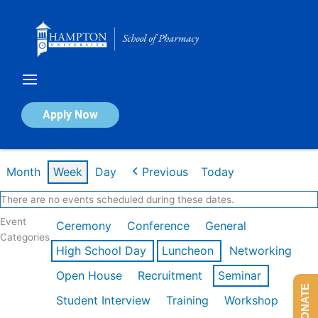
Skip
to
content
Calendar of Events
Apply Now
Week of Feb 16th
Month
Week
Day
Previous
Today
There are no events scheduled during these dates.
Event
Ceremony
Conference
General
Categories
High School Day
Luncheon
Networking
Open House
Recruitment
Seminar
DONATE
Student Interview
Training
Workshop