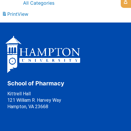
All Categories
Print
View
School of Pharmacy
Kittrell Hall
121 William R. Harvey Way
Hampton, VA 23668