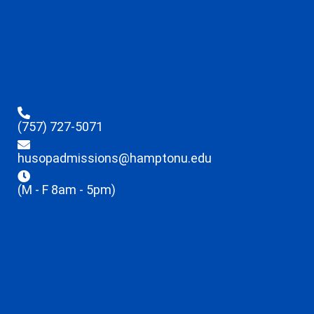
(757) 727-5071
husopadmissions@hamptonu.edu
(M - F 8am - 5pm)