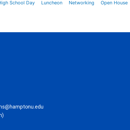
High School Day
Luncheon
Networking
Open House
ons@hamptonu.edu
m)