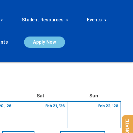
Student Resources
Events
▾
▾
▾
ants
Apply Now
ay
February
Saturday
February
Sunday
Febru
Sat
Sun
20,
21,
22,
20, '26
Feb 21, '26
Feb 22, '26
2026
2026
2026
DONATE