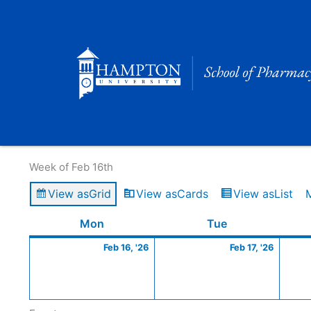
Skip
to
content
Calendar of Events
Week of Feb 16th
View as
Grid
View as
Cards
View as
List
Monday
February
Tuesday
Februa
Mon
Tue
16,
17,
Feb 16, '26
Feb 17, '26
2026
2026