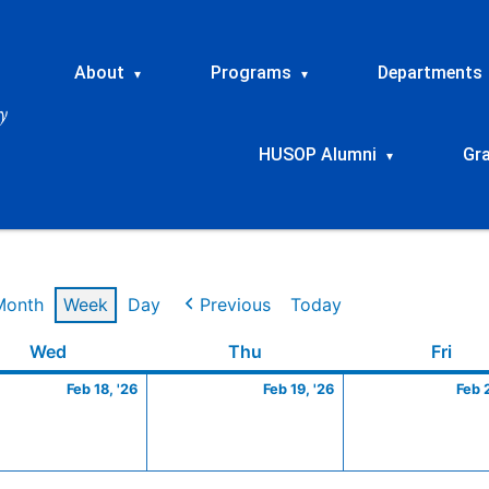
About
Programs
Departments
▾
▾
HUSOP Alumni
Gr
▾
Month
Week
Day
Previous
Today
ry
Wednesday
February
Thursday
February
Frid
Wed
Thu
Fri
18,
19,
Feb 18, '26
Feb 19, '26
Feb 
2026
2026