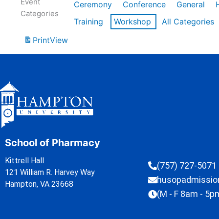
Event
Ceremony
Conference
General
Categories
Training
Workshop
All Categories
Print
View
School of Pharmacy
Kittrell Hall
(757) 727-5071
121 William R. Harvey Way
husopadmissi
Hampton, VA 23668
(M - F 8am - 5p