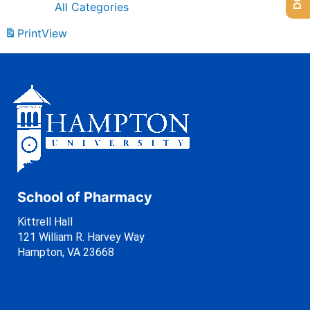
All Categories
Print
View
School of Pharmacy
Kittrell Hall
121 William R. Harvey Way
Hampton, VA 23668