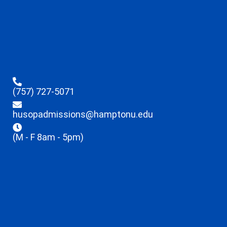
(757) 727-5071
husopadmissions@hamptonu.edu
(M - F 8am - 5pm)