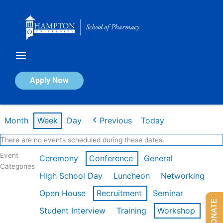
Skip
to
content
Calendar of Events
Apply Now
Week of Feb 16th
Month
Week
Day
Previous
Today
There are no events scheduled during these dates.
Event
Ceremony
Conference
General
Categories
High School Day
Luncheon
Networking
Open House
Recruitment
Seminar
DONATE
Student Interview
Training
Workshop