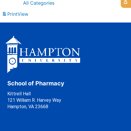
All Categories
Print
View
School of Pharmacy
Kittrell Hall
121 William R. Harvey Way
Hampton, VA 23668