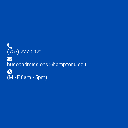
(757) 727-5071
husopadmissions@hamptonu.edu
(M - F 8am - 5pm)