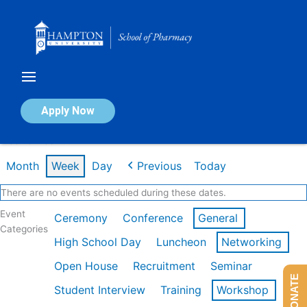
Skip
to
content
Calendar of Events
Apply Now
Week of Feb 16th
Month
Week
Day
Previous
Today
There are no events scheduled during these dates.
Event
Ceremony
Conference
General
Categories
High School Day
Luncheon
Networking
Open House
Recruitment
Seminar
DONATE
Student Interview
Training
Workshop