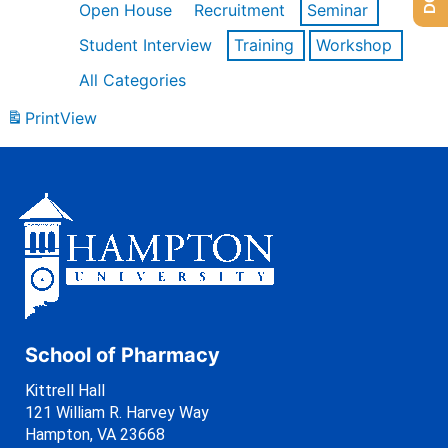
Open House
Recruitment
Seminar
Student Interview
Training
Workshop
All Categories
Print
View
School of Pharmacy
Kittrell Hall
121 William R. Harvey Way
Hampton, VA 23668