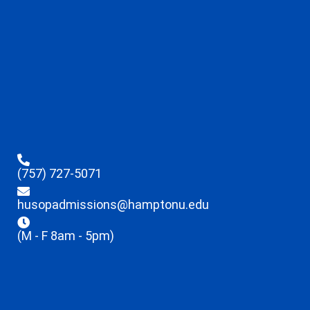
(757) 727-5071
husopadmissions@hamptonu.edu
(M - F 8am - 5pm)