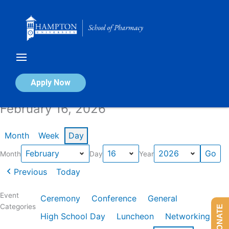
Skip
to
content
Calendar of Events
Apply Now
February 16, 2026
Month
Week
Day
Month
Day
Year
Previous
Today
Event
Ceremony
Conference
General
Categories
DONATE
High School Day
Luncheon
Networking