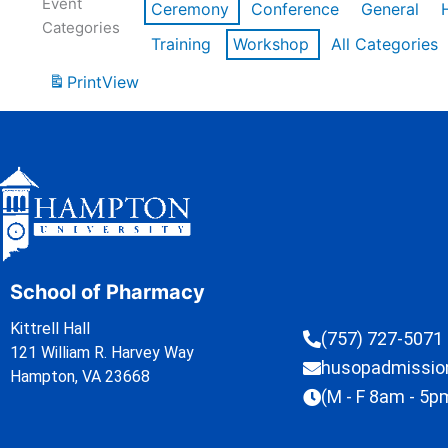
Event
Ceremony
Conference
General
Categories
Training
Workshop
All Categories
Print
View
School of Pharmacy
Kittrell Hall
(757) 727-5071
121 William R. Harvey Way
husopadmissi
Hampton, VA 23668
(M - F 8am - 5p