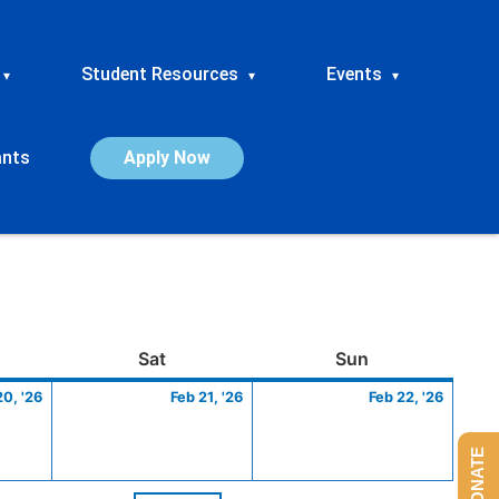
Student Resources
Events
▾
▾
▾
ants
Apply Now
ay
February
Saturday
February
Sunday
Febru
Sat
Sun
20,
21,
22,
20, '26
Feb 21, '26
Feb 22, '26
2026
2026
2026
DONATE