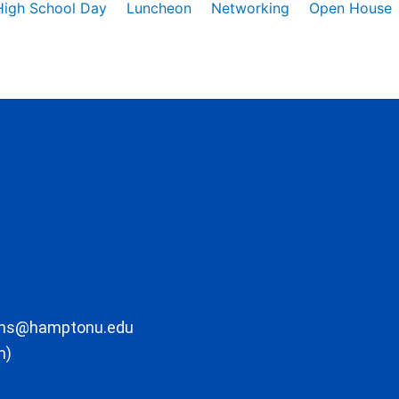
High School Day
Luncheon
Networking
Open House
ons@hamptonu.edu
m)