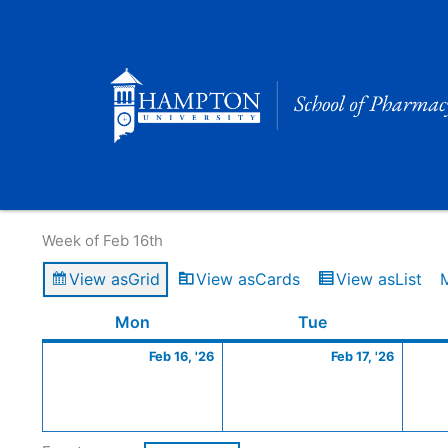
Skip
to
content
Calendar of Events
Week of Feb 16th
View as
Grid
View as
Cards
View as
List
Monday
February
Tuesday
Februa
Mon
Tue
16,
17,
Feb 16, '26
Feb 17, '26
2026
2026