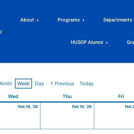
About
Programs
Departments
▾
▾
HUSOP Alumni
Gr
▾
Month
Week
Day
Previous
Today
ry
Wednesday
February
Thursday
February
Frid
Wed
Thu
Fri
18,
19,
Feb 18, '26
Feb 19, '26
Feb 
2026
2026