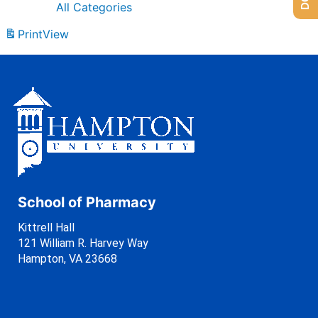
All Categories
Print
View
School of Pharmacy
Kittrell Hall
121 William R. Harvey Way
Hampton, VA 23668