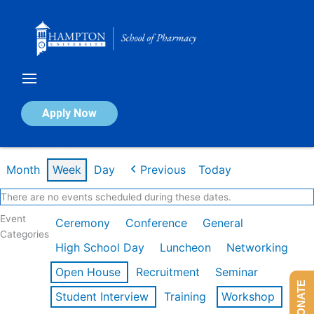
Skip
to
content
Calendar of Events
Apply Now
Week of Feb 16th
Month
Week
Day
Previous
Today
There are no events scheduled during these dates.
Event
Ceremony
Conference
General
Categories
High School Day
Luncheon
Networking
Open House
Recruitment
Seminar
DONATE
Student Interview
Training
Workshop