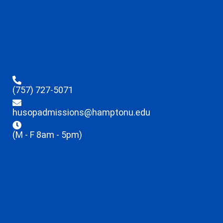
(757) 727-5071
husopadmissions@hamptonu.edu
(M - F 8am - 5pm)