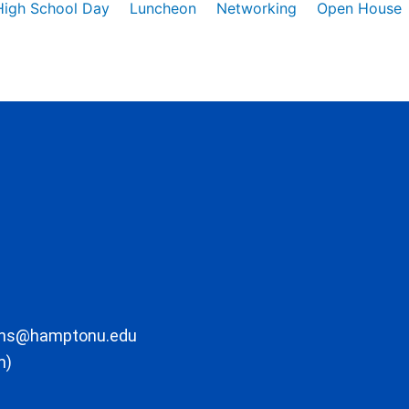
High School Day
Luncheon
Networking
Open House
ons@hamptonu.edu
m)