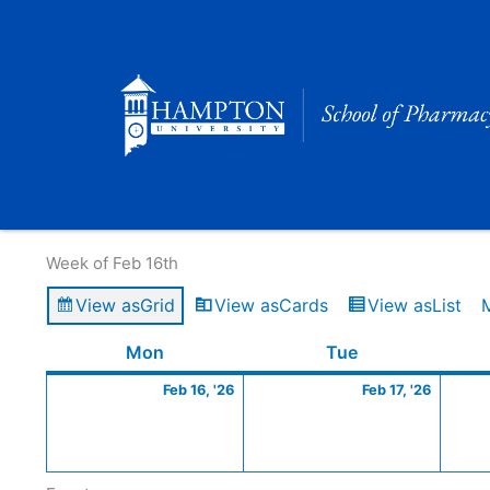
Skip
to
content
Calendar of Events
Week of Feb 16th
View as
Grid
View as
Cards
View as
List
Monday
February
Tuesday
Februa
Mon
Tue
16,
17,
Feb 16, '26
Feb 17, '26
2026
2026