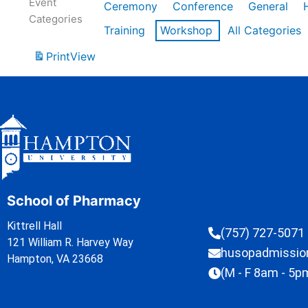
Event
Ceremony
Conference
General
Categories
Training
Workshop
All Categories
Print
View
School of Pharmacy
Kittrell Hall
(757) 727-5071
121 William R. Harvey Way
husopadmissi
Hampton, VA 23668
(M - F 8am - 5p