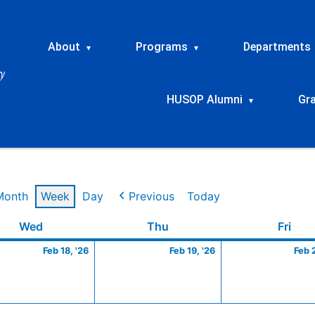
About
Programs
Departments
▾
▾
HUSOP Alumni
Gr
▾
Month
Week
Day
Previous
Today
ry
Wednesday
February
Thursday
February
Frid
Wed
Thu
Fri
18,
19,
Feb 18, '26
Feb 19, '26
Feb 
2026
2026