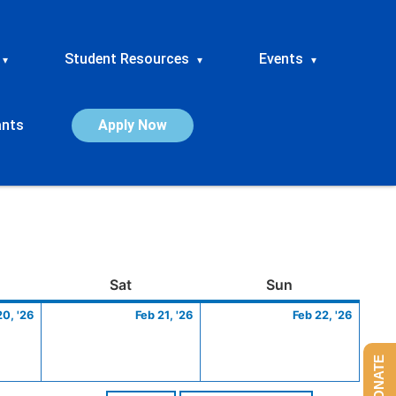
Student Resources
Events
▾
▾
▾
ants
Apply Now
ay
February
Saturday
February
Sunday
Febru
Sat
Sun
20,
21,
22,
20, '26
Feb 21, '26
Feb 22, '26
2026
2026
2026
DONATE