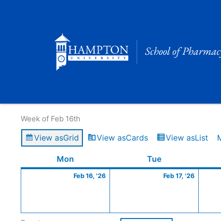
Skip
to
content
Calendar of Events
Week of Feb 16th
View as
Grid
View as
Cards
View as
List
Monday
February
Tuesday
Februa
Mon
Tue
16,
17,
Feb 16, '26
Feb 17, '26
2026
2026