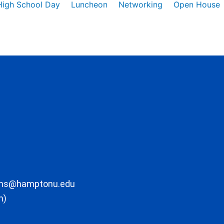
High School Day
Luncheon
Networking
Open House
ons@hamptonu.edu
m)