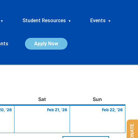
Student Resources
Events
▾
▾
▾
ants
Apply Now
ay
February
Saturday
February
Sunday
Febru
Sat
Sun
20,
21,
22,
20, '26
Feb 21, '26
Feb 22, '26
2026
2026
2026
DONATE