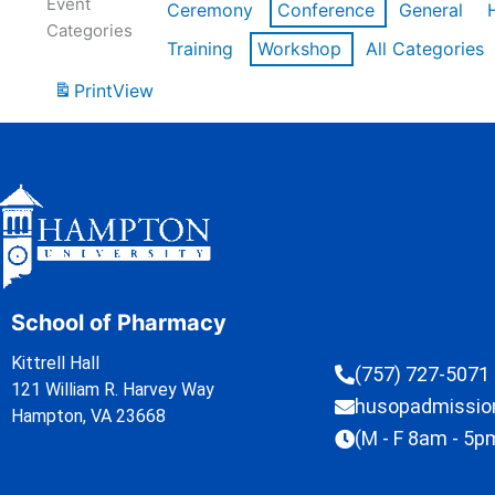
Event
Ceremony
Conference
General
Categories
Training
Workshop
All Categories
Print
View
School of Pharmacy
Kittrell Hall
(757) 727-5071
121 William R. Harvey Way
husopadmissi
Hampton, VA 23668
(M - F 8am - 5p