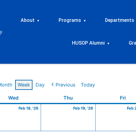
About
Programs
Departments
▾
▾
HUSOP Alumni
Gr
▾
Month
Week
Day
Previous
Today
ry
Wednesday
February
Thursday
February
Frid
Wed
Thu
Fri
18,
19,
Feb 18, '26
Feb 19, '26
Feb 
2026
2026