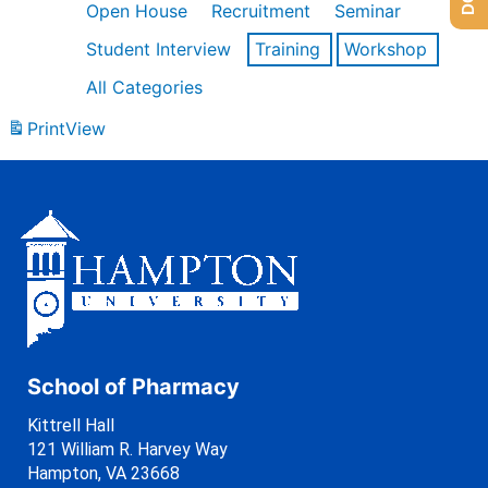
Open House
Recruitment
Seminar
Student Interview
Training
Workshop
All Categories
Print
View
School of Pharmacy
Kittrell Hall
121 William R. Harvey Way
Hampton, VA 23668