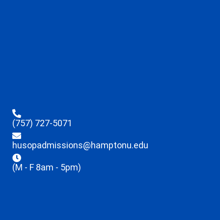
(757) 727-5071
husopadmissions@hamptonu.edu
(M - F 8am - 5pm)