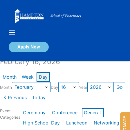
Skip
to
content
Calendar of Events
Apply Now
February 16, 2026
Month
Week
Day
Month
Day
Year
Previous
Today
Event
Ceremony
Conference
General
Categories
DONATE
High School Day
Luncheon
Networking